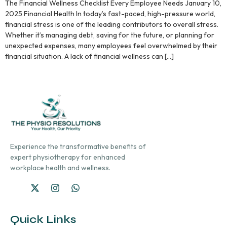
The Financial Wellness Checklist Every Employee Needs January 10,
2025 Financial Health In today’s fast-paced, high-pressure world,
financial stress is one of the leading contributors to overall stress.
Whether it’s managing debt, saving for the future, or planning for
unexpected expenses, many employees feel overwhelmed by their
financial situation. A lack of financial wellness can […]
Experience the transformative benefits of
expert physiotherapy for enhanced
workplace health and wellness.
Quick Links