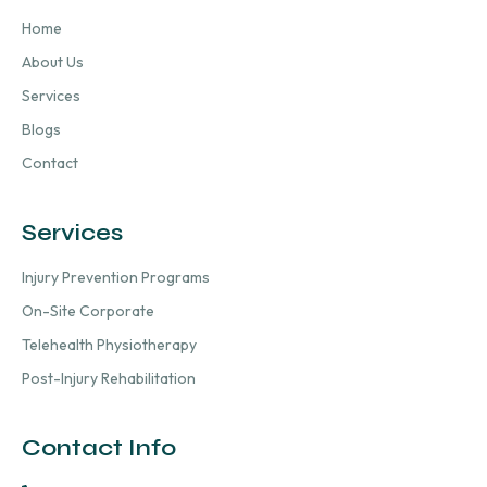
Home
About Us
Services
Blogs
Contact
Services
Injury Prevention Programs
On-Site Corporate
Telehealth Physiotherapy
Post-Injury Rehabilitation
Contact Info