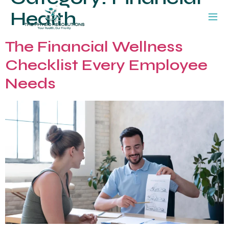
Health
The Financial Wellness
Checklist Every Employee
Needs