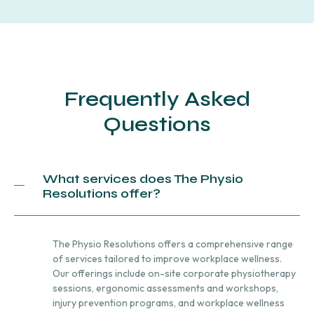
Frequently Asked
Questions
What services does The Physio
Resolutions offer?
The Physio Resolutions offers a comprehensive range
of services tailored to improve workplace wellness.
Our offerings include on-site corporate physiotherapy
sessions, ergonomic assessments and workshops,
injury prevention programs, and workplace wellness