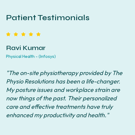
Patient Testimonials
Ravi Kumar
Physical Health - (Infosys)
F
"The on-site physiotherapy provided by The
"
Physio Resolutions has been a life-changer.
R
y
My posture issues and workplace strain are
r
I
now things of the past. Their personalized
i
care and effective treatments have truly
q
enhanced my productivity and health."
c