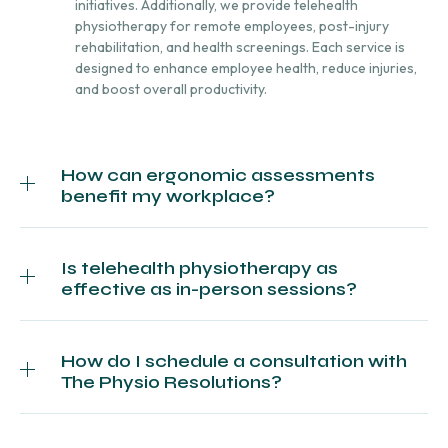
initiatives. Additionally, we provide telehealth
physiotherapy for remote employees, post-injury
rehabilitation, and health screenings. Each service is
designed to enhance employee health, reduce injuries,
and boost overall productivity.
How can ergonomic assessments
benefit my workplace?
Is telehealth physiotherapy as
effective as in-person sessions?
How do I schedule a consultation with
The Physio Resolutions?