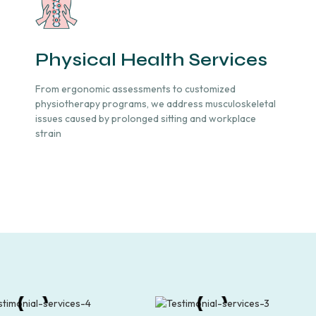
Physical Health Services
From ergonomic assessments to customized
physiotherapy programs, we address musculoskeletal
issues caused by prolonged sitting and workplace
strain