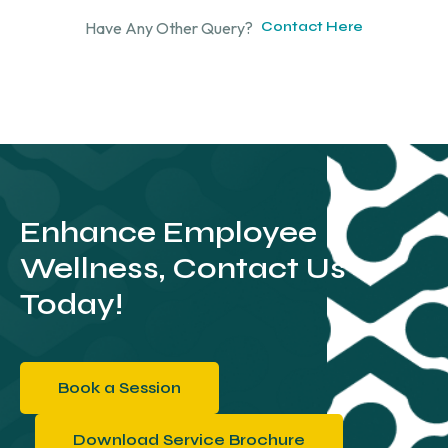
Have Any Other Query?
Contact Here
Enhance Employee
Wellness, Contact Us
Today!
Book a Session
Download Service Brochure