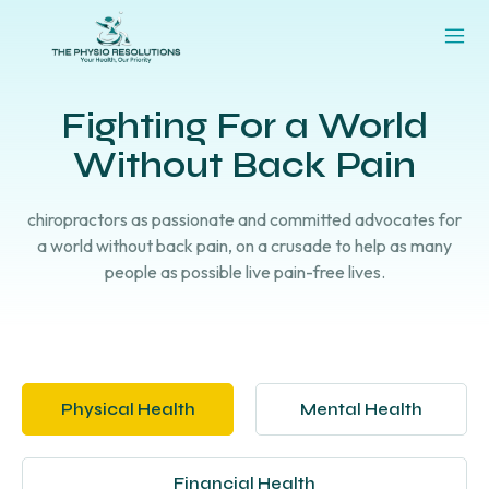
Fighting For a World
Without Back Pain
chiropractors as passionate and committed advocates for
a world without back pain, on a crusade to help as many
people as possible live pain-free lives.
Physical Health
Mental Health
Financial Health