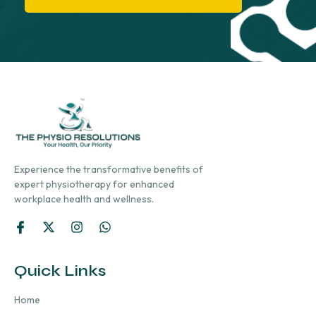
Experience the transformative benefits of
expert physiotherapy for enhanced
workplace health and wellness.
Quick Links
Home