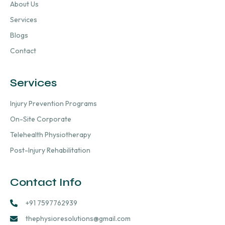
About Us
Services
Blogs
Contact
Services
Injury Prevention Programs
On-Site Corporate
Telehealth Physiotherapy
Post-Injury Rehabilitation
Contact Info
+91 7597762939
thephysioresolutions@gmail.com